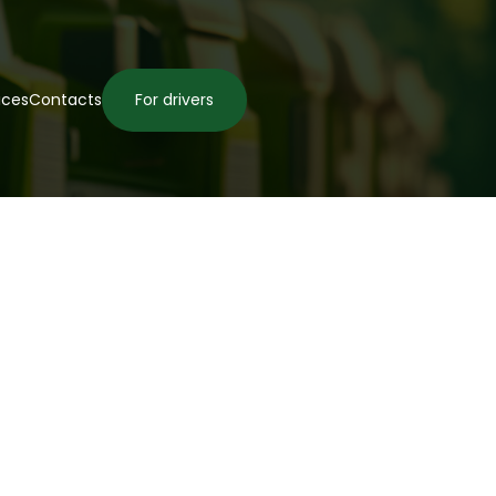
ices
Contacts
For drivers