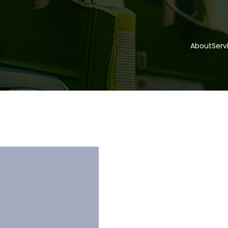
About
Serv