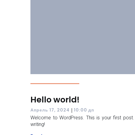
Hello world!
|
Апрель 17, 2024
10:00 дп
Welcome to WordPress. This is your first post. E
writing!