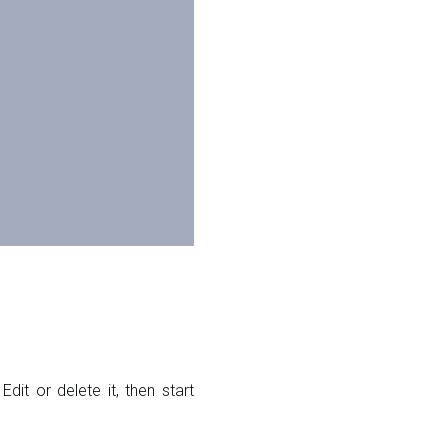
dit or delete it, then start